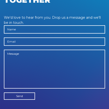
We'd love to hear from you. Drop us a message and we'll
be in touch.
NAME
EMAIL
MESSAGE
Send