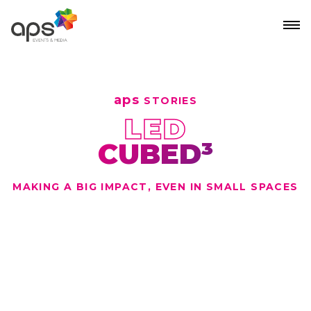
Skip to main content
aps
STORIES
LED
CUBED³
MAKING A BIG IMPACT, EVEN IN SMALL SPACES