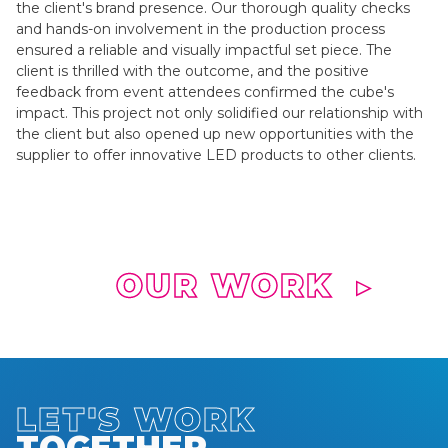
the client's brand presence. Our thorough quality checks
and hands-on involvement in the production process
ensured a reliable and visually impactful set piece. The
client is thrilled with the outcome, and the positive
feedback from event attendees confirmed the cube's
impact. This project not only solidified our relationship with
the client but also opened up new opportunities with the
supplier to offer innovative LED products to other clients.
OUR WORK
▶
LET'S WORK
TOGETHER