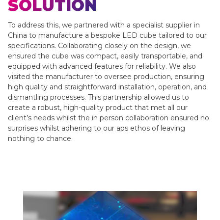
SOLUTION
To address this, we partnered with a specialist supplier in
China to manufacture a bespoke LED cube tailored to our
specifications. Collaborating closely on the design, we
ensured the cube was compact, easily transportable, and
equipped with advanced features for reliability. We also
visited the manufacturer to oversee production, ensuring
high quality and straightforward installation, operation, and
dismantling processes. This partnership allowed us to
create a robust, high-quality product that met all our
client’s needs whilst the in person collaboration ensured no
surprises whilst adhering to our aps ethos of leaving
nothing to chance.