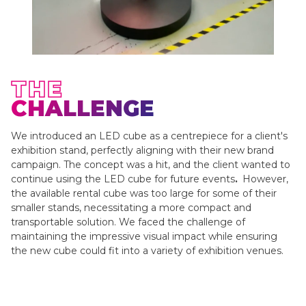
THE
CHALLENGE
We introduced an LED cube as a centrepiece for a client's
exhibition stand, perfectly aligning with their new brand
campaign. The concept was a hit, and the client wanted to
continue using the LED cube for future events
.
However,
the available rental cube was too large for some of their
smaller stands, necessitating a more compact and
transportable solution. We faced the challenge of
maintaining the impressive visual impact while ensuring
the new cube could fit into a variety of exhibition venues.