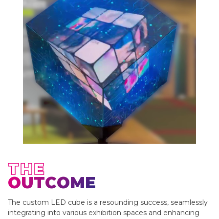
THE
OUTCOME
The custom LED cube is a resounding success, seamlessly
integrating into various exhibition spaces and enhancing